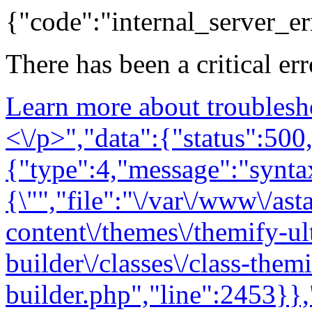
{"code":"internal_server_er
There has been a critical er
Learn more about troublesh
<\/p>","data":{"status":500,
{"type":4,"message":"syntax
{\"","file":"\/var\/www\/as
content\/themes\/themify-ul
builder\/classes\/class-them
builder.php","line":2453}},